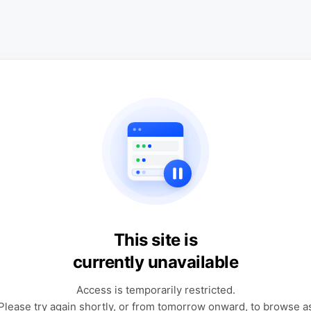
This site is
currently unavailable
Access is temporarily restricted.
Please try again shortly, or from tomorrow onward, to browse a