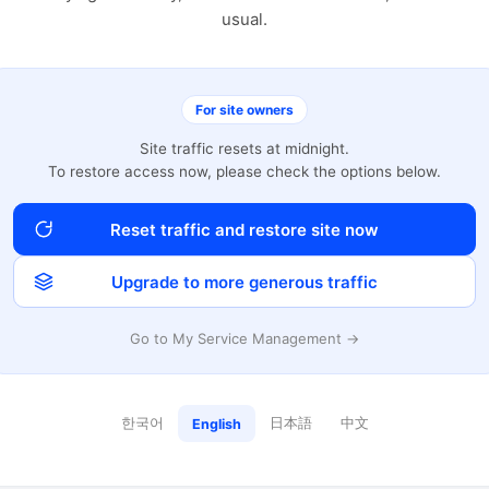
usual.
For site owners
Site traffic resets at midnight.
To restore access now, please check the options below.
Reset traffic and restore site now
Upgrade to more generous traffic
Go to My Service Management →
한국어
日本語
中文
English