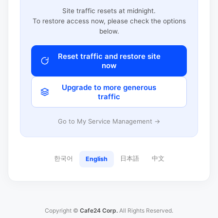
Site traffic resets at midnight.
To restore access now, please check the options
below.
Reset traffic and restore site
now
Upgrade to more generous
traffic
Go to My Service Management →
한국어
日本語
中文
English
Copyright ©
Cafe24 Corp.
All Rights Reserved.