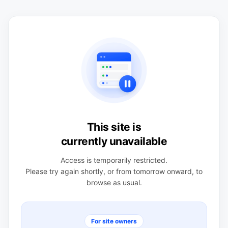
This site is
currently unavailable
Access is temporarily restricted.
Please try again shortly, or from tomorrow onward, to
browse as usual.
For site owners