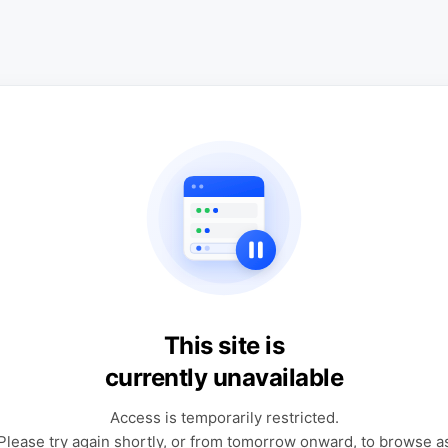
This site is
currently unavailable
Access is temporarily restricted.
Please try again shortly, or from tomorrow onward, to browse a