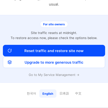
usual.
For site owners
Site traffic resets at midnight.
To restore access now, please check the options below.
Reset traffic and restore site now
Upgrade to more generous traffic
Go to My Service Management →
한국어
日本語
中文
English