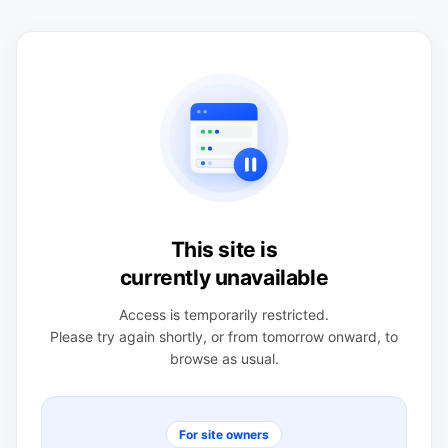
This site is
currently unavailable
Access is temporarily restricted.
Please try again shortly, or from tomorrow onward, to
browse as usual.
For site owners