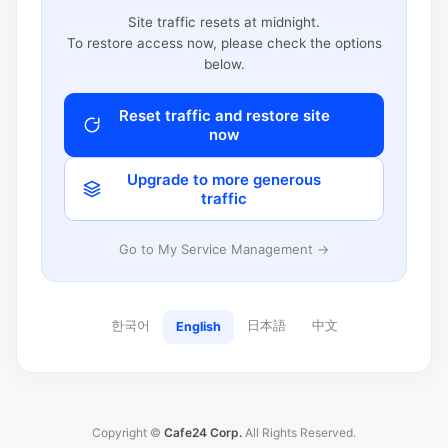
Site traffic resets at midnight.
To restore access now, please check the options
below.
Reset traffic and restore site
now
Upgrade to more generous
traffic
Go to My Service Management →
한국어
日本語
中文
English
Copyright ©
Cafe24 Corp.
All Rights Reserved.