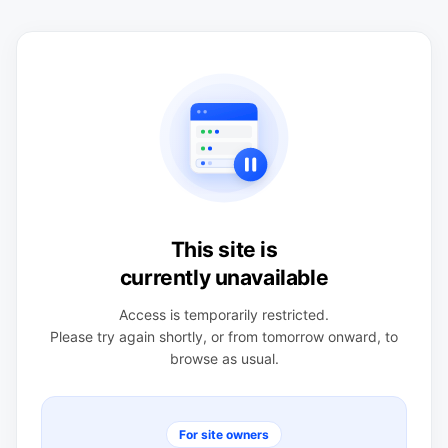
This site is
currently unavailable
Access is temporarily restricted.
Please try again shortly, or from tomorrow onward, to
browse as usual.
For site owners