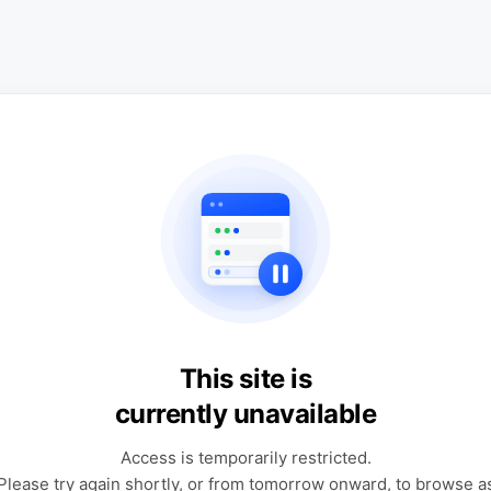
This site is
currently unavailable
Access is temporarily restricted.
Please try again shortly, or from tomorrow onward, to browse a