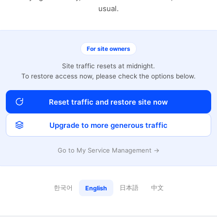
usual.
For site owners
Site traffic resets at midnight.
To restore access now, please check the options below.
Reset traffic and restore site now
Upgrade to more generous traffic
Go to My Service Management →
한국어
日本語
中文
English