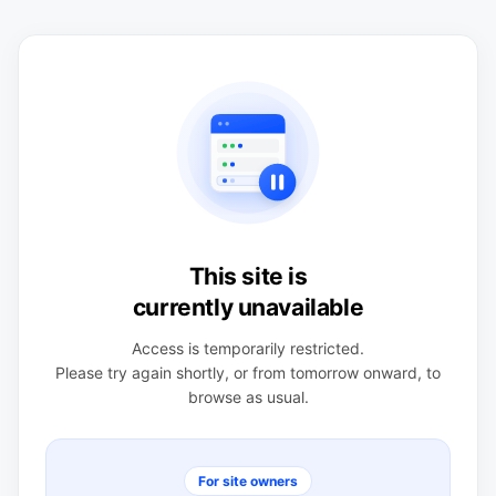
This site is
currently unavailable
Access is temporarily restricted.
Please try again shortly, or from tomorrow onward, to
browse as usual.
For site owners