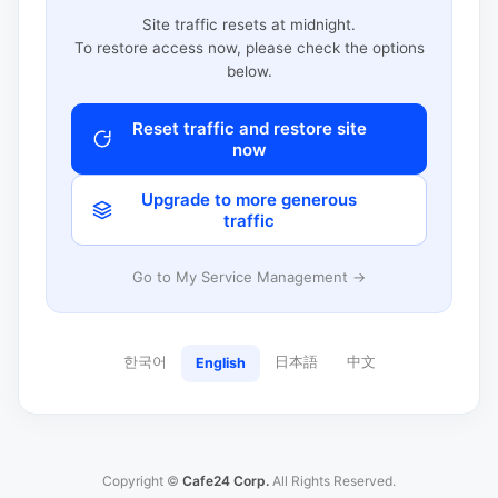
Site traffic resets at midnight.
To restore access now, please check the options
below.
Reset traffic and restore site
now
Upgrade to more generous
traffic
Go to My Service Management →
한국어
日本語
中文
English
Copyright ©
Cafe24 Corp.
All Rights Reserved.