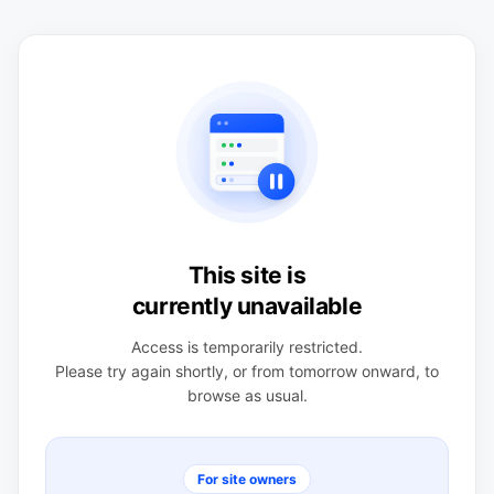
This site is
currently unavailable
Access is temporarily restricted.
Please try again shortly, or from tomorrow onward, to
browse as usual.
For site owners