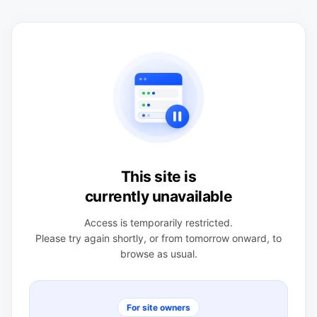
This site is
currently unavailable
Access is temporarily restricted.
Please try again shortly, or from tomorrow onward, to
browse as usual.
For site owners