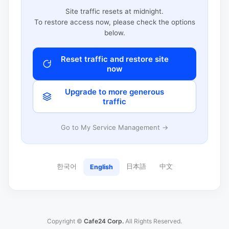
Site traffic resets at midnight.
To restore access now, please check the options
below.
Reset traffic and restore site
now
Upgrade to more generous
traffic
Go to My Service Management →
한국어
日本語
中文
English
Copyright ©
Cafe24 Corp.
All Rights Reserved.