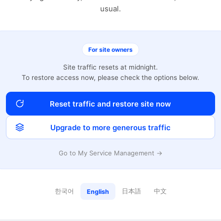
usual.
For site owners
Site traffic resets at midnight.
To restore access now, please check the options below.
Reset traffic and restore site now
Upgrade to more generous traffic
Go to My Service Management →
한국어
日本語
中文
English