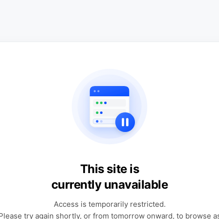
This site is
currently unavailable
Access is temporarily restricted.
Please try again shortly, or from tomorrow onward, to browse a