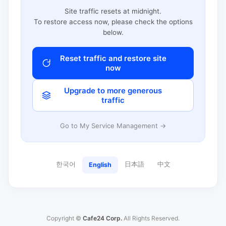
Site traffic resets at midnight.
To restore access now, please check the options
below.
Reset traffic and restore site
now
Upgrade to more generous
traffic
Go to My Service Management →
한국어
日本語
中文
English
Copyright ©
Cafe24 Corp.
All Rights Reserved.