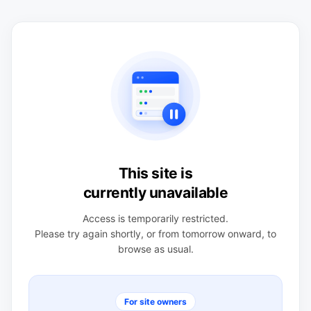
This site is
currently unavailable
Access is temporarily restricted.
Please try again shortly, or from tomorrow onward, to
browse as usual.
For site owners