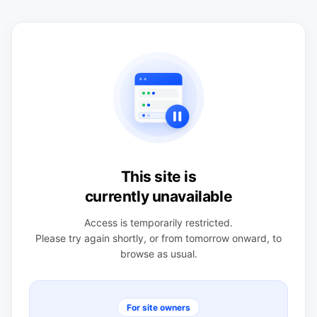
This site is
currently unavailable
Access is temporarily restricted.
Please try again shortly, or from tomorrow onward, to
browse as usual.
For site owners