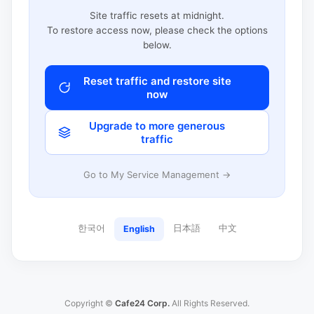
Site traffic resets at midnight.
To restore access now, please check the options
below.
Reset traffic and restore site
now
Upgrade to more generous
traffic
Go to My Service Management →
한국어
日本語
中文
English
Copyright ©
Cafe24 Corp.
All Rights Reserved.