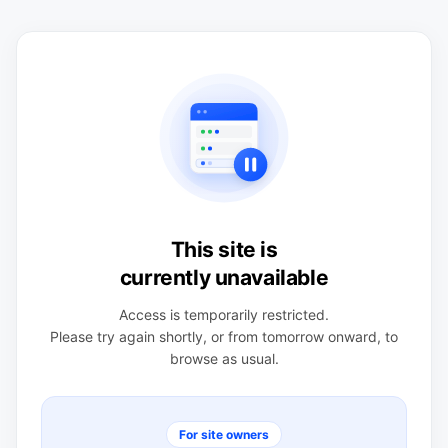
This site is
currently unavailable
Access is temporarily restricted.
Please try again shortly, or from tomorrow onward, to
browse as usual.
For site owners