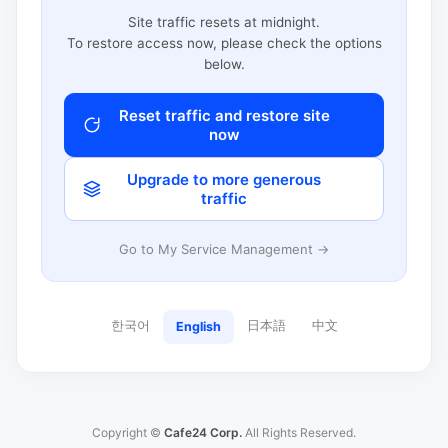
Site traffic resets at midnight.
To restore access now, please check the options
below.
Reset traffic and restore site
now
Upgrade to more generous
traffic
Go to My Service Management →
한국어
日本語
中文
English
Copyright ©
Cafe24 Corp.
All Rights Reserved.