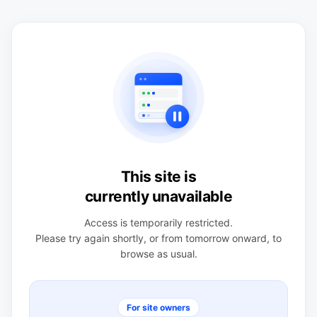
This site is
currently unavailable
Access is temporarily restricted.
Please try again shortly, or from tomorrow onward, to
browse as usual.
For site owners