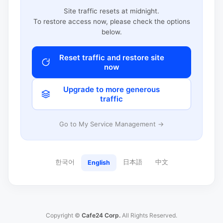
Site traffic resets at midnight.
To restore access now, please check the options
below.
Reset traffic and restore site
now
Upgrade to more generous
traffic
Go to My Service Management →
한국어
日本語
中文
English
Copyright ©
Cafe24 Corp.
All Rights Reserved.