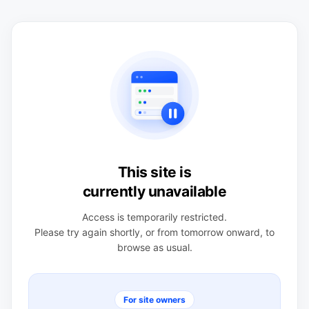
This site is
currently unavailable
Access is temporarily restricted.
Please try again shortly, or from tomorrow onward, to
browse as usual.
For site owners