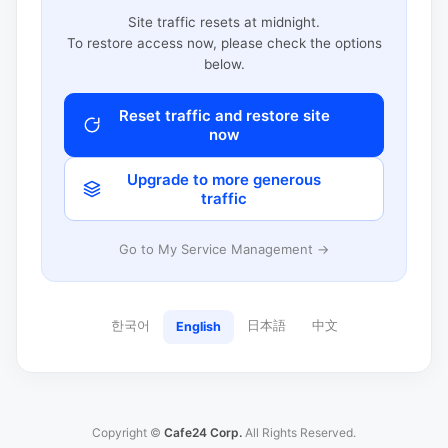
Site traffic resets at midnight.
To restore access now, please check the options
below.
Reset traffic and restore site
now
Upgrade to more generous
traffic
Go to My Service Management →
한국어
日本語
中文
English
Copyright ©
Cafe24 Corp.
All Rights Reserved.