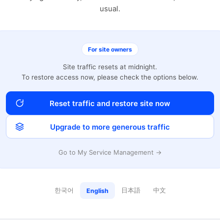
usual.
For site owners
Site traffic resets at midnight.
To restore access now, please check the options below.
Reset traffic and restore site now
Upgrade to more generous traffic
Go to My Service Management →
한국어
日本語
中文
English