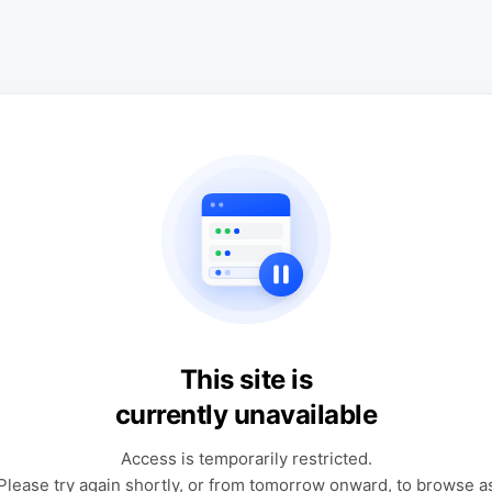
This site is
currently unavailable
Access is temporarily restricted.
Please try again shortly, or from tomorrow onward, to browse a