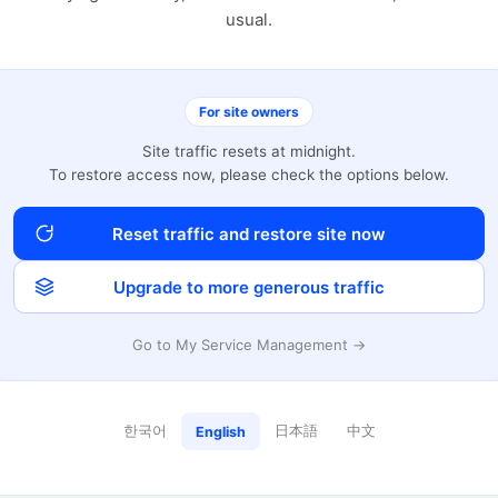
usual.
For site owners
Site traffic resets at midnight.
To restore access now, please check the options below.
Reset traffic and restore site now
Upgrade to more generous traffic
Go to My Service Management →
한국어
日本語
中文
English