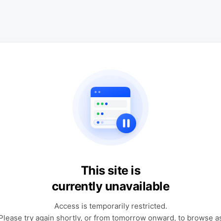
This site is
currently unavailable
Access is temporarily restricted.
Please try again shortly, or from tomorrow onward, to browse a