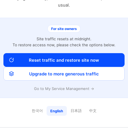
usual.
For site owners
Site traffic resets at midnight.
To restore access now, please check the options below.
Reset traffic and restore site now
Upgrade to more generous traffic
Go to My Service Management →
한국어
日本語
中文
English