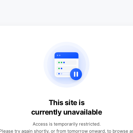
This site is
currently unavailable
Access is temporarily restricted.
Please try again shortly, or from tomorrow onward, to browse a