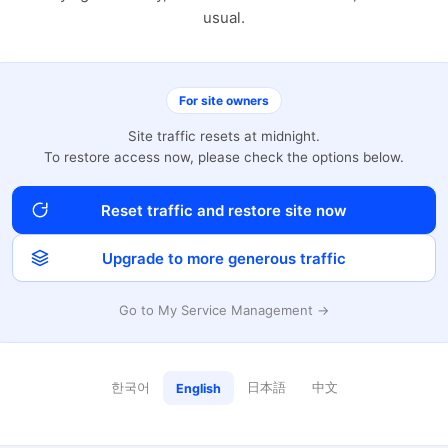
usual.
For site owners
Site traffic resets at midnight.
To restore access now, please check the options below.
Reset traffic and restore site now
Upgrade to more generous traffic
Go to My Service Management →
한국어
日本語
中文
English