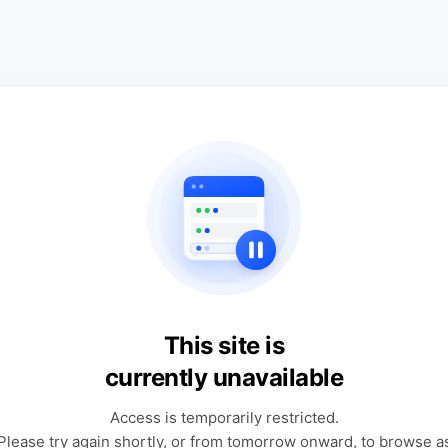
This site is
currently unavailable
Access is temporarily restricted.
Please try again shortly, or from tomorrow onward, to browse a