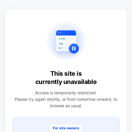
This site is
currently unavailable
Access is temporarily restricted.
Please try again shortly, or from tomorrow onward, to
browse as usual.
For site owners