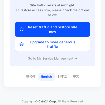
Site traffic resets at midnight.
To restore access now, please check the options
below.
Reset traffic and restore site
now
Upgrade to more generous
traffic
Go to My Service Management →
한국어
日本語
中文
English
Copyright ©
Cafe24 Corp.
All Rights Reserved.