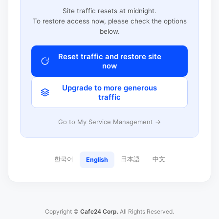
Site traffic resets at midnight.
To restore access now, please check the options
below.
Reset traffic and restore site
now
Upgrade to more generous
traffic
Go to My Service Management →
한국어
日本語
中文
English
Copyright ©
Cafe24 Corp.
All Rights Reserved.