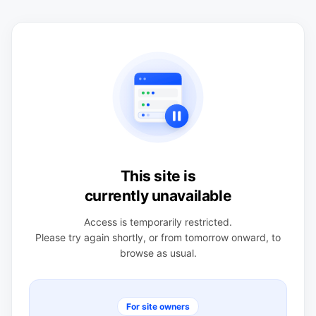
This site is
currently unavailable
Access is temporarily restricted.
Please try again shortly, or from tomorrow onward, to
browse as usual.
For site owners