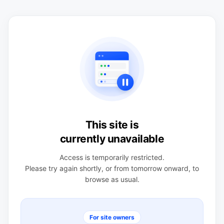
This site is
currently unavailable
Access is temporarily restricted.
Please try again shortly, or from tomorrow onward, to
browse as usual.
For site owners