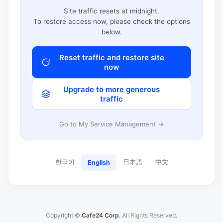
Site traffic resets at midnight.
To restore access now, please check the options
below.
Reset traffic and restore site
now
Upgrade to more generous
traffic
Go to My Service Management →
한국어
日本語
中文
English
Copyright ©
Cafe24 Corp.
All Rights Reserved.