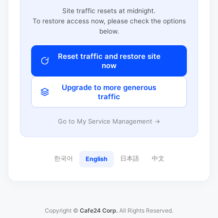
Site traffic resets at midnight.
To restore access now, please check the options
below.
Reset traffic and restore site
now
Upgrade to more generous
traffic
Go to My Service Management →
한국어
日本語
中文
English
Copyright ©
Cafe24 Corp.
All Rights Reserved.