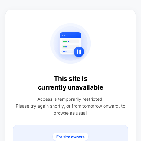
This site is
currently unavailable
Access is temporarily restricted.
Please try again shortly, or from tomorrow onward, to
browse as usual.
For site owners