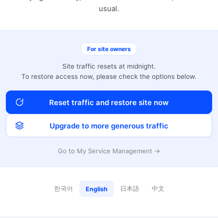
usual.
For site owners
Site traffic resets at midnight.
To restore access now, please check the options below.
Reset traffic and restore site now
Upgrade to more generous traffic
Go to My Service Management →
한국어
日本語
中文
English