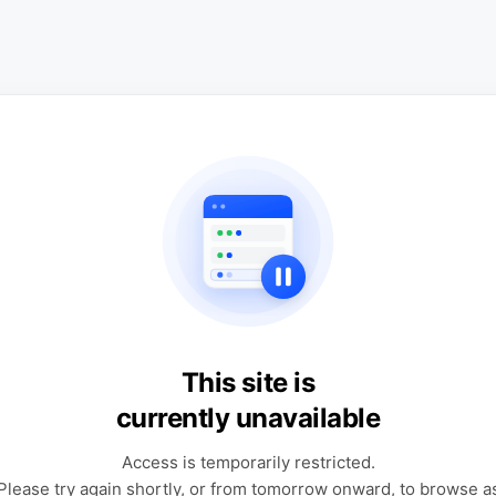
This site is
currently unavailable
Access is temporarily restricted.
Please try again shortly, or from tomorrow onward, to browse a