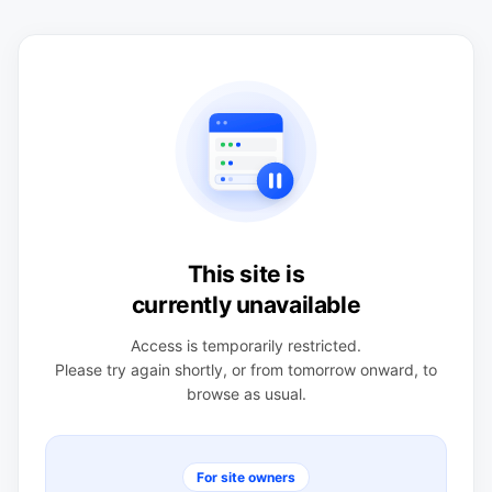
This site is
currently unavailable
Access is temporarily restricted.
Please try again shortly, or from tomorrow onward, to
browse as usual.
For site owners