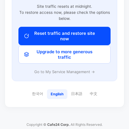
Site traffic resets at midnight.
To restore access now, please check the options
below.
Reset traffic and restore site
now
Upgrade to more generous
traffic
Go to My Service Management →
한국어
日本語
中文
English
Copyright ©
Cafe24 Corp.
All Rights Reserved.