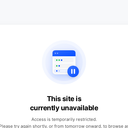
This site is
currently unavailable
Access is temporarily restricted.
Please try again shortly, or from tomorrow onward, to browse a