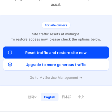
usual.
For site owners
Site traffic resets at midnight.
To restore access now, please check the options below.
Reset traffic and restore site now
Upgrade to more generous traffic
Go to My Service Management →
한국어
日本語
中文
English