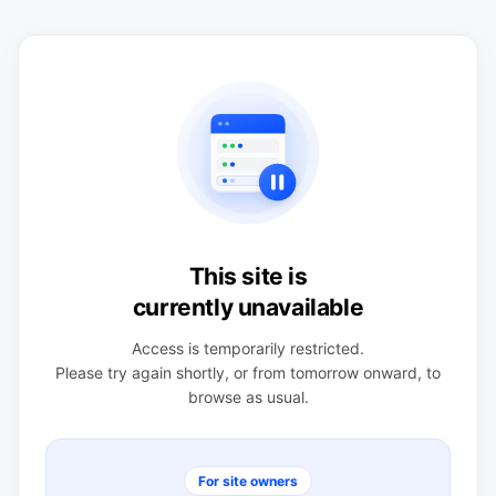
This site is
currently unavailable
Access is temporarily restricted.
Please try again shortly, or from tomorrow onward, to
browse as usual.
For site owners