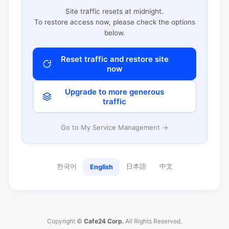
Site traffic resets at midnight.
To restore access now, please check the options
below.
Reset traffic and restore site
now
Upgrade to more generous
traffic
Go to My Service Management →
한국어
日本語
中文
English
Copyright ©
Cafe24 Corp.
All Rights Reserved.