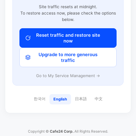
Site traffic resets at midnight.
To restore access now, please check the options
below.
Reset traffic and restore site
now
Upgrade to more generous
traffic
Go to My Service Management →
한국어
日本語
中文
English
Copyright ©
Cafe24 Corp.
All Rights Reserved.