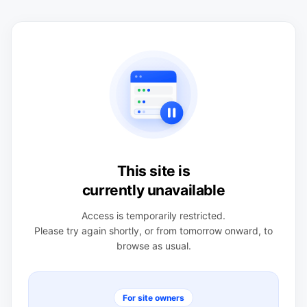
This site is
currently unavailable
Access is temporarily restricted.
Please try again shortly, or from tomorrow onward, to
browse as usual.
For site owners